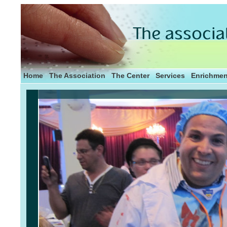
Home
The Association
The Center
Services
Enrichmen