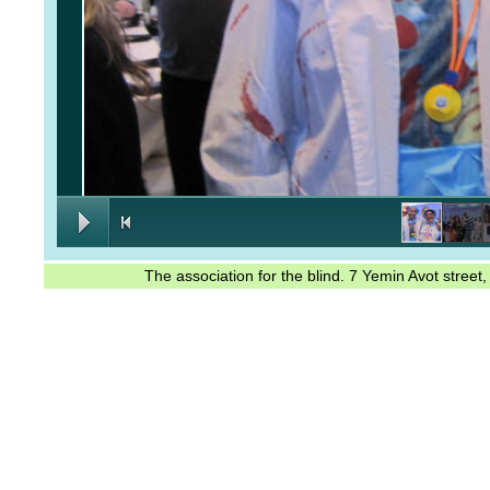
The association for the blind. 7 Yemin Avot stree