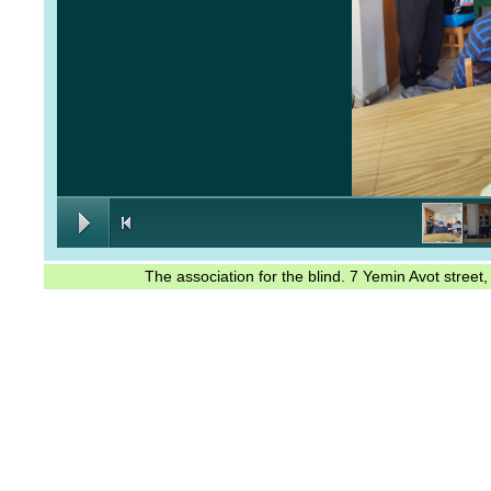
The association for the blind. 7 Yemin Avot stree