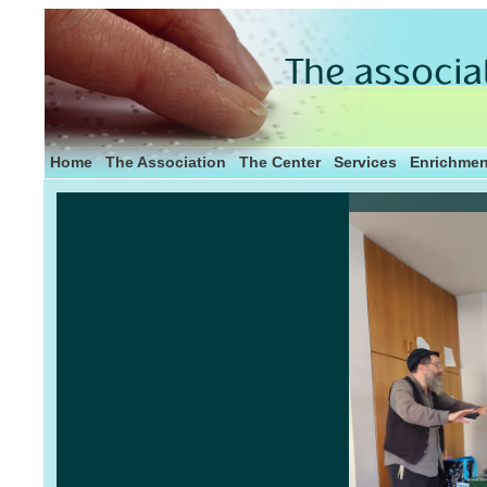
Home
The Association
The Center
Services
Enrichmen