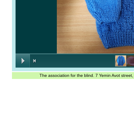
The association for the blind. 7 Yemin Avot stree