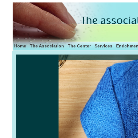
Home
The Association
The Center
Services
Enrichmen